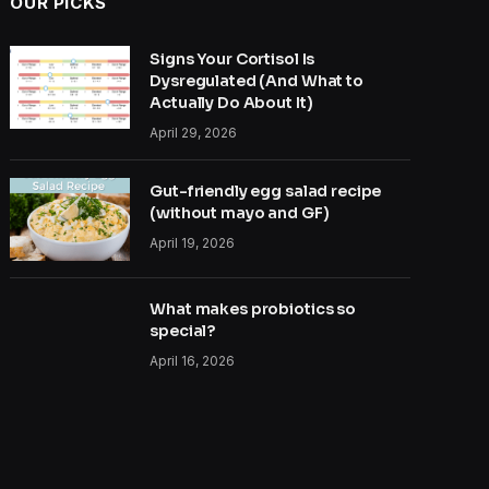
OUR PICKS
Signs Your Cortisol Is
Dysregulated (And What to
Actually Do About It)
April 29, 2026
Gut-friendly egg salad recipe
(without mayo and GF)
April 19, 2026
What makes probiotics so
special?
April 16, 2026