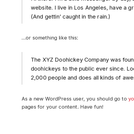
website. I live in Los Angeles, have a g
(And gettin’ caught in the rain.)
…or something like this:
The XYZ Doohickey Company was founded
doohickeys to the public ever since. L
2,000 people and does all kinds of awe
As a new WordPress user, you should go to
yo
pages for your content. Have fun!