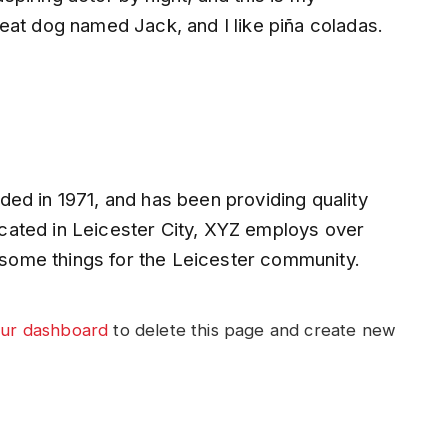
reat dog named Jack, and I like piña coladas.
 in 1971, and has been providing quality
ocated in Leicester City, XYZ employs over
some things for the Leicester community.
ur dashboard
to delete this page and create new