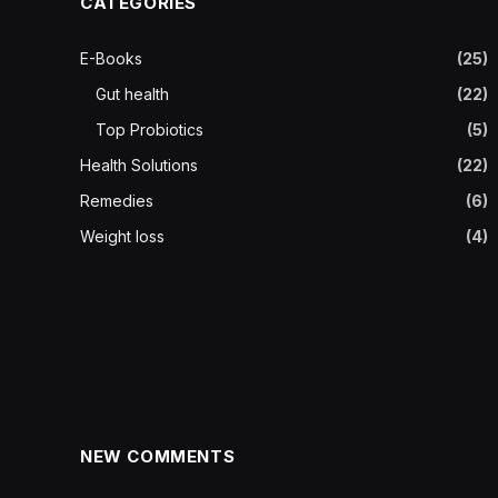
CATEGORIES
E-Books
(25)
Gut health
(22)
Top Probiotics
(5)
Health Solutions
(22)
Remedies
(6)
Weight loss
(4)
NEW COMMENTS