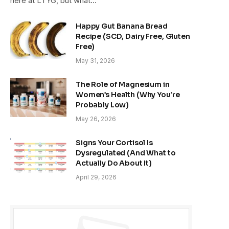
here at LTYG, but what…
Happy Gut Banana Bread
Recipe (SCD, Dairy Free, Gluten
Free)
May 31, 2026
The Role of Magnesium in
Women’s Health (Why You’re
Probably Low)
May 26, 2026
Signs Your Cortisol Is
Dysregulated (And What to
Actually Do About It)
April 29, 2026