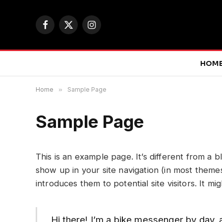
Facebook
X
Instagram
(Twitter)
HOM
Home
»
Sample Page
Sample Page
This is an example page. It’s different from a b
show up in your site navigation (in most theme
introduces them to potential site visitors. It mi
Hi there! I’m a bike messenger by day, a