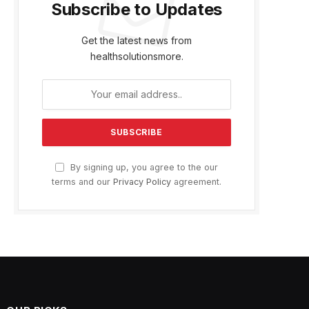
Subscribe to Updates
Get the latest news from
healthsolutionsmore.
By signing up, you agree to the our
terms and our
Privacy Policy
agreement.