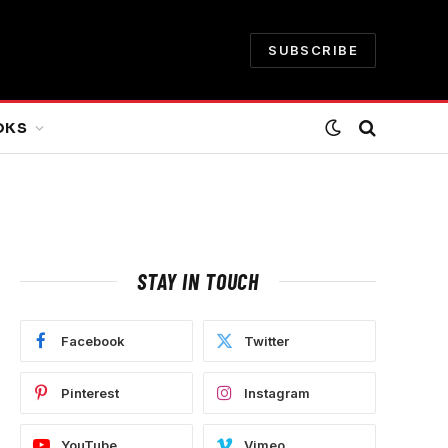
SUBSCRIBE
OKS
STAY IN TOUCH
Facebook
Twitter
Pinterest
Instagram
YouTube
Vimeo