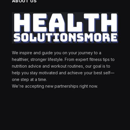
ABOUT US
We inspire and guide you on your journey to a
healthier, stronger lifestyle. From expert fitness tips to
nutrition advice and workout routines, our goal is to
help you stay motivated and achieve your best self—
one step at a time.
We're accepting new partnerships right now.