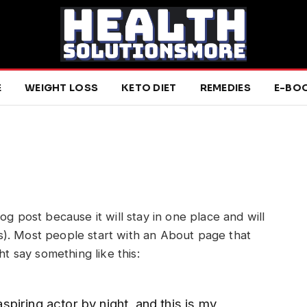
E
WEIGHT LOSS
KETO DIET
REMEDIES
E-BO
log post because it will stay in one place and will
s). Most people start with an About page that
ght say something like this:
spiring actor by night, and this is my