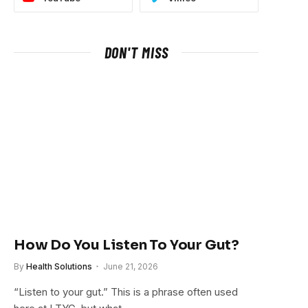
DON'T MISS
How Do You Listen To Your Gut?
By
Health Solutions
June 21, 2026
“Listen to your gut.” This is a phrase often used