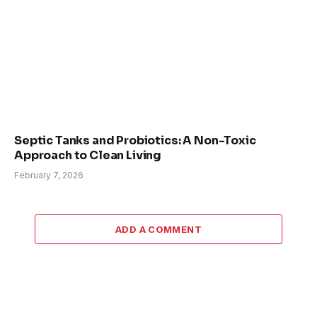
Septic Tanks and Probiotics: A Non-Toxic
Approach to Clean Living
February 7, 2026
ADD A COMMENT