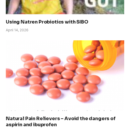
Using Natren Probiotics with SIBO
April 14, 2026
Natural Pain Relievers – Avoid the dangers of
aspirin and ibuprofen