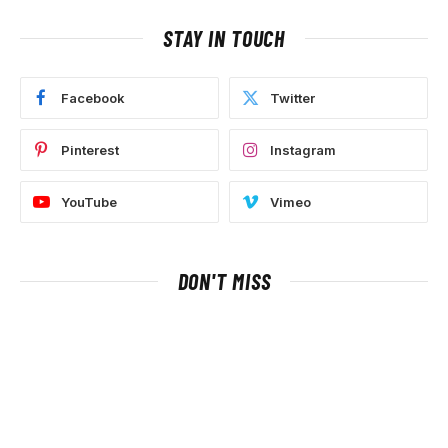
STAY IN TOUCH
Facebook
Twitter
Pinterest
Instagram
YouTube
Vimeo
DON'T MISS