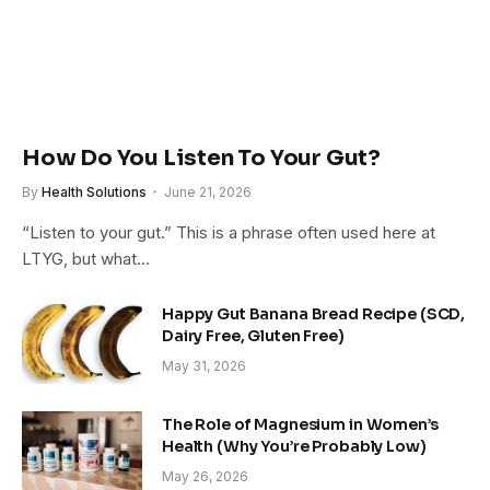
How Do You Listen To Your Gut?
By
Health Solutions
June 21, 2026
“Listen to your gut.” This is a phrase often used here at
LTYG, but what…
Happy Gut Banana Bread Recipe (SCD,
Dairy Free, Gluten Free)
May 31, 2026
The Role of Magnesium in Women’s
Health (Why You’re Probably Low)
May 26, 2026