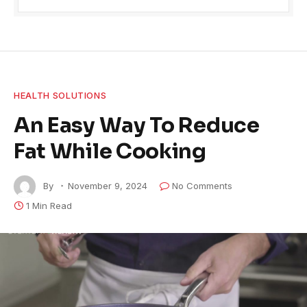
HEALTH SOLUTIONS
An Easy Way To Reduce
Fat While Cooking
By
November 9, 2024
No Comments
1 Min Read