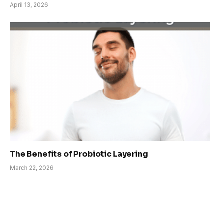
April 13, 2026
The Benefits of Probiotic Layering
March 22, 2026