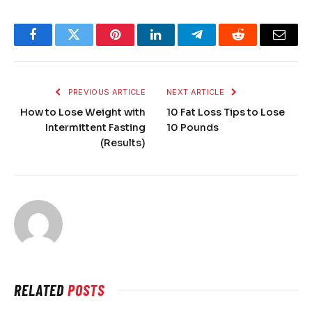
Facebook
Twitter
Pinterest
LinkedIn
Telegram
Reddit
Email
PREVIOUS ARTICLE
NEXT ARTICLE
How to Lose Weight with
10 Fat Loss Tips to Lose
Intermittent Fasting
10 Pounds
(Results)
RELATED
POSTS