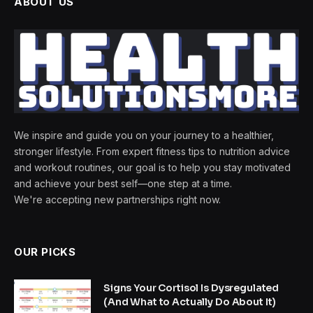
ABOUT US
We inspire and guide you on your journey to a healthier,
stronger lifestyle. From expert fitness tips to nutrition advice
and workout routines, our goal is to help you stay motivated
and achieve your best self—one step at a time.
We're accepting new partnerships right now.
OUR PICKS
Signs Your Cortisol Is Dysregulated
(And What to Actually Do About It)