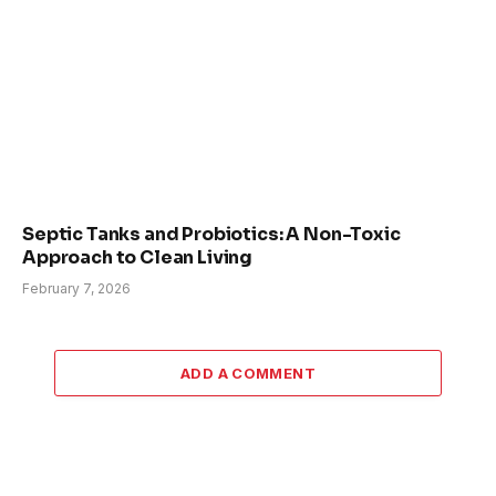
Septic Tanks and Probiotics: A Non-Toxic
Approach to Clean Living
February 7, 2026
ADD A COMMENT