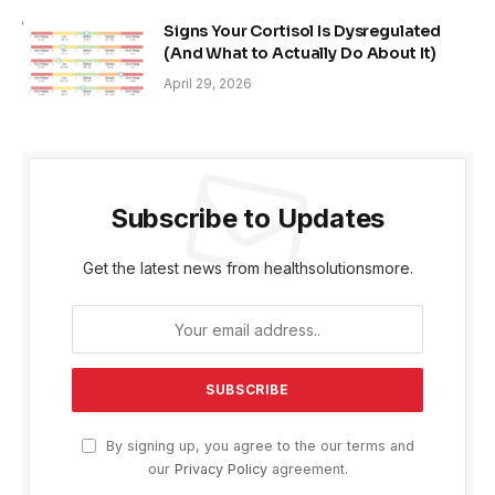
Signs Your Cortisol Is Dysregulated
(And What to Actually Do About It)
April 29, 2026
Subscribe to Updates
Get the latest news from healthsolutionsmore.
By signing up, you agree to the our terms and
our
Privacy Policy
agreement.