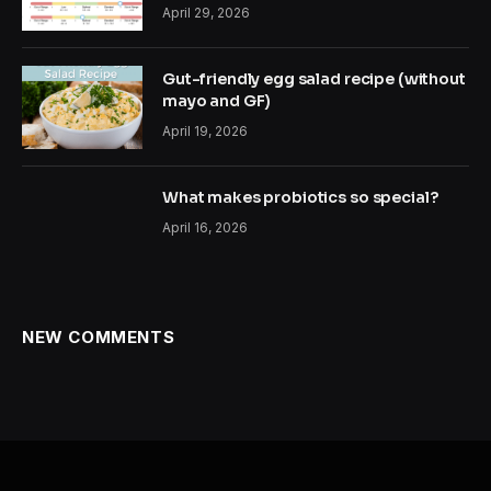
April 29, 2026
Gut-friendly egg salad recipe (without
mayo and GF)
April 19, 2026
What makes probiotics so special?
April 16, 2026
NEW COMMENTS