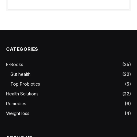
CATEGORIES
E-Books
(25)
Gut health
(22)
Top Probiotics
(5)
Health Solutions
(22)
Remedies
(6)
Weight loss
(4)