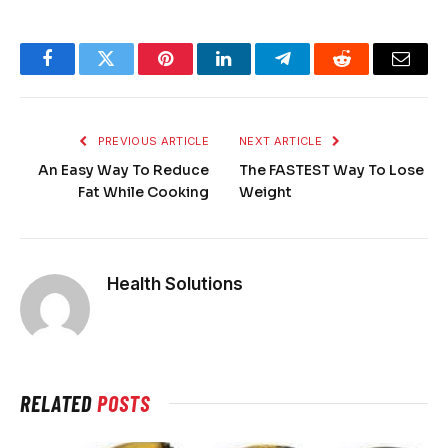
Facebook
Twitter
Pinterest
LinkedIn
Telegram
Reddit
Email
PREVIOUS ARTICLE
NEXT ARTICLE
An Easy Way To Reduce
The FASTEST Way To Lose
Fat While Cooking
Weight
Health Solutions
RELATED
POSTS