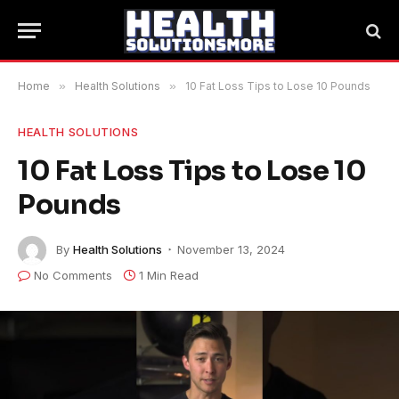
Home
»
Health Solutions
»
10 Fat Loss Tips to Lose 10 Pounds
HEALTH SOLUTIONS
10 Fat Loss Tips to Lose 10
Pounds
By
Health Solutions
November 13, 2024
No Comments
1 Min Read