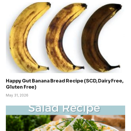
Happy Gut Banana Bread Recipe (SCD, Dairy Free,
Gluten Free)
May 31, 2026