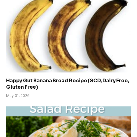
Happy Gut Banana Bread Recipe (SCD, Dairy Free,
Gluten Free)
May 31, 2026