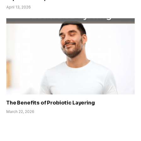
April 13, 2026
The Benefits of Probiotic Layering
March 22, 2026