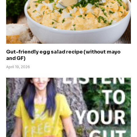
Gut-friendly egg salad recipe (without mayo
and GF)
April 19, 2026