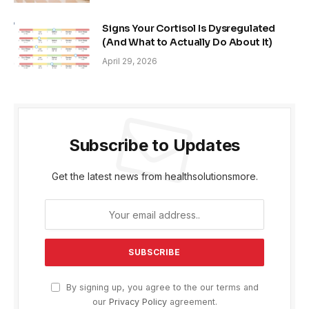
Signs Your Cortisol Is Dysregulated
(And What to Actually Do About It)
April 29, 2026
Subscribe to Updates
Get the latest news from healthsolutionsmore.
By signing up, you agree to the our terms and
our
Privacy Policy
agreement.