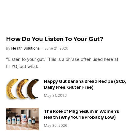
How Do You Listen To Your Gut?
By
Health Solutions
June 21, 2026
“Listen to your gut.” This is a phrase often used here at
LTYG, but what…
Happy Gut Banana Bread Recipe (SCD,
Dairy Free, Gluten Free)
May 31, 2026
The Role of Magnesium in Women’s
Health (Why You’re Probably Low)
May 26, 2026