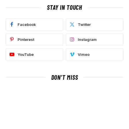
STAY IN TOUCH
Facebook
Twitter
Pinterest
Instagram
YouTube
Vimeo
DON'T MISS