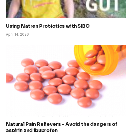
Using Natren Probiotics with SIBO
April 14, 2026
Natural Pain Relievers – Avoid the dangers of
aspirin and ibuprofen