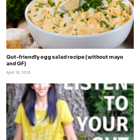
Gut-friendly egg salad recipe (without mayo
and GF)
April 19, 2026