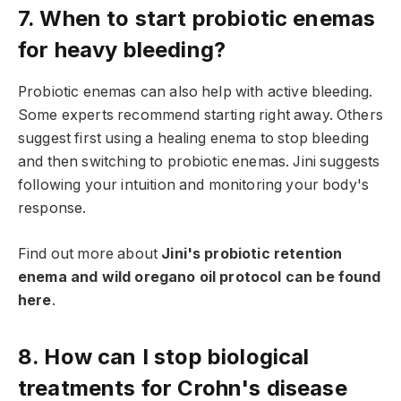
7. When to start probiotic enemas
for heavy bleeding?
Probiotic enemas can also help with active bleeding.
Some experts recommend starting right away. Others
suggest first using a healing enema to stop bleeding
and then switching to probiotic enemas. Jini suggests
following your intuition and monitoring your body's
response.
Find out more about
Jini's probiotic retention
enema and wild oregano oil protocol can be found
here
.
8. How can I stop biological
treatments for Crohn's disease