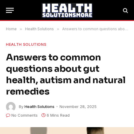
Home
»
Health Solutions
»
Answers to common questions about gut health, autism and natural remedies
HEALTH SOLUTIONS
Answers to common
questions about gut
health, autism and natural
remedies
By
Health Solutions
November 28, 2025
No Comments
6 Mins Read