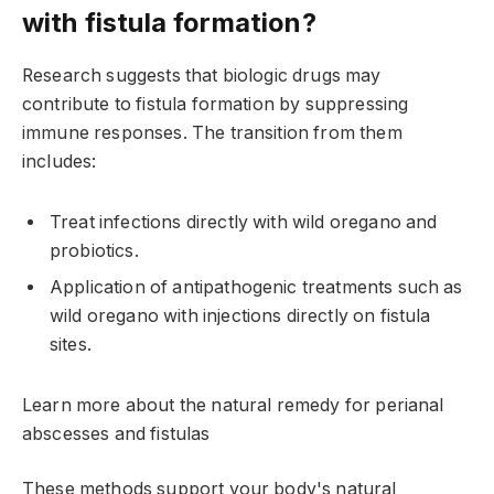
with fistula formation?
Research suggests that biologic drugs may
contribute to fistula formation by suppressing
immune responses. The transition from them
includes:
Treat infections directly with wild oregano and
probiotics.
Application of antipathogenic treatments such as
wild oregano with injections directly on fistula
sites.
Learn more about the natural remedy for perianal
abscesses and fistulas
These methods support your body's natural