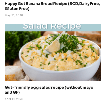
Happy Gut Banana Bread Recipe (SCD, Dairy Free,
Gluten Free)
May 31, 2026
Gut-friendly egg salad recipe (without mayo
and GF)
April 19, 2026