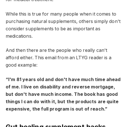
While this is true for many people when it comes to
purchasing natural supplements, others simply don't
consider supplements to be as important as
medications.
And then there are the people who really can't
afford either. This email from an LTYG reader is a
good example:
“I'm 81 years old and don't have much time ahead
of me. I live on disability and reverse mortgage,
but don't have much income. The book has good
things I can do with it, but the products are quite
expensive, the full program is out of reach.”
Gut healing supplement hacks