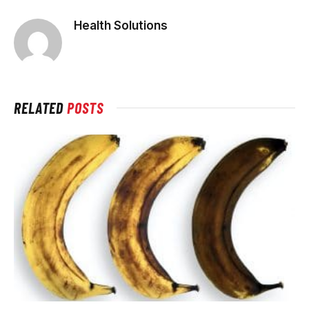
Health Solutions
RELATED
POSTS