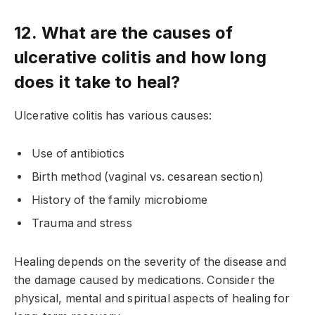
12. What are the causes of
ulcerative colitis and how long
does it take to heal?
Ulcerative colitis has various causes:
Use of antibiotics
Birth method (vaginal vs. cesarean section)
History of the family microbiome
Trauma and stress
Healing depends on the severity of the disease and
the damage caused by medications. Consider the
physical, mental and spiritual aspects of healing for