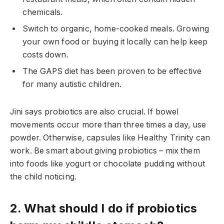
chemicals.
Switch to organic, home-cooked meals. Growing
your own food or buying it locally can help keep
costs down.
The GAPS diet has been proven to be effective
for many autistic children.
Jini says probiotics are also crucial. If bowel
movements occur more than three times a day, use
powder. Otherwise, capsules like Healthy Trinity can
work. Be smart about giving probiotics – mix them
into foods like yogurt or chocolate pudding without
the child noticing.
2. What should I do if probiotics