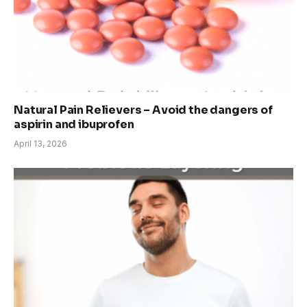
Natural Pain Relievers – Avoid the dangers of
aspirin and ibuprofen
April 13, 2026