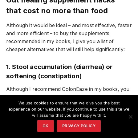
that cost no more than food
Although it would be ideal – and most effective, faster
and more efficient – to buy the supplements
recommended in my books, I give you a list of
cheaper alternatives that will still help significantly:
1. Stool accumulation (diarrhea) or
softening (constipation)
Although I recommend ColonEaze in my books, you
can also use plain psyllium, chia seeds, or flax seeds.
We use cookies to ensure that we give you the best
experience on our website. If you continue to use this site we
2. Detoxification
will assume that you are happy with it.
OK
PRIVACY POLICY
While I recommend bentonite clay or activated
charcoal, you can use this cilantro pesto detox