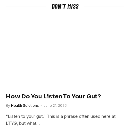
DON'T MISS
How Do You Listen To Your Gut?
By
Health Solutions
June 21, 2026
“Listen to your gut.” This is a phrase often used here at
LTYG, but what…