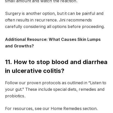
small amount and watch the reaction.
Surgery is another option, but it can be painful and
often results in recurrence. Jini recommends
carefully considering all options before proceeding.
Additional Resource: What Causes Skin Lumps
and Growths?
11. How to stop blood and diarrhea
in ulcerative colitis?
Follow our proven protocols as outlined in “Listen to
your gut.” These include special diets, remedies and
probiotics.
For resources, see our Home Remedies section.