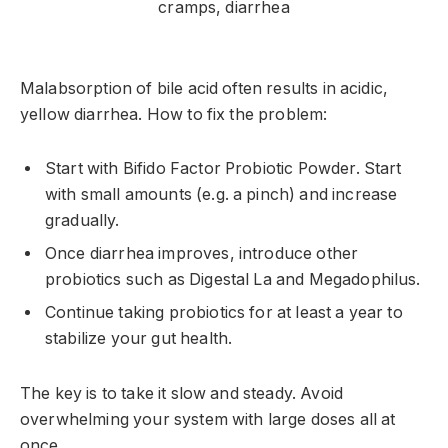
Malabsorption of bile acid often results in acidic,
yellow diarrhea. How to fix the problem:
Start with Bifido Factor Probiotic Powder. Start
with small amounts (e.g. a pinch) and increase
gradually.
Once diarrhea improves, introduce other
probiotics such as Digestal La and Megadophilus.
Continue taking probiotics for at least a year to
stabilize your gut health.
The key is to take it slow and steady. Avoid
overwhelming your system with large doses all at
once.