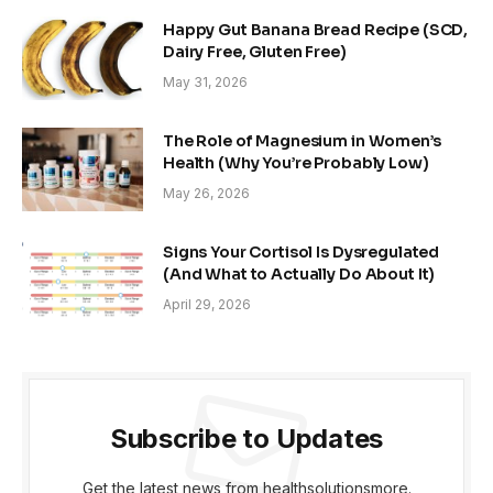
Happy Gut Banana Bread Recipe (SCD,
Dairy Free, Gluten Free)
May 31, 2026
The Role of Magnesium in Women’s
Health (Why You’re Probably Low)
May 26, 2026
Signs Your Cortisol Is Dysregulated
(And What to Actually Do About It)
April 29, 2026
Subscribe to Updates
Get the latest news from healthsolutionsmore.