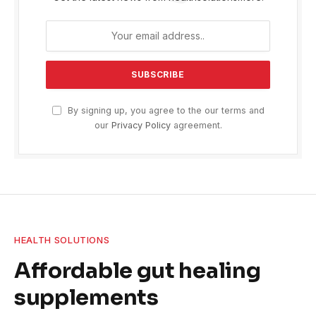
By signing up, you agree to the our terms and
our
Privacy Policy
agreement.
HEALTH SOLUTIONS
Affordable gut healing
supplements