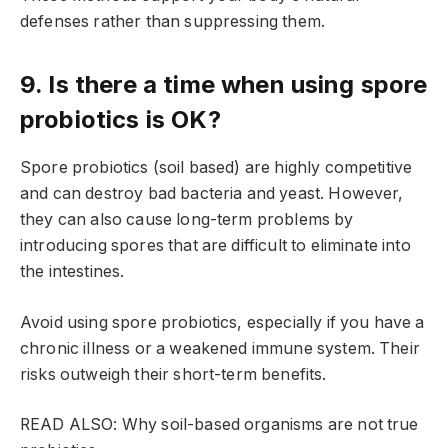
defenses rather than suppressing them.
9. Is there a time when using spore
probiotics is OK?
Spore probiotics (soil based) are highly competitive
and can destroy bad bacteria and yeast. However,
they can also cause long-term problems by
introducing spores that are difficult to eliminate into
the intestines.
Avoid using spore probiotics, especially if you have a
chronic illness or a weakened immune system. Their
risks outweigh their short-term benefits.
READ ALSO: Why soil-based organisms are not true