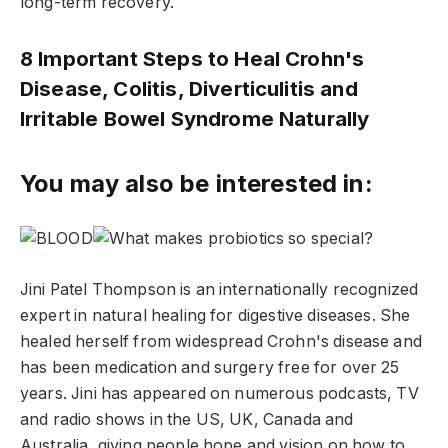
long-term recovery.
8 Important Steps to Heal Crohn's
Disease, Colitis, Diverticulitis and
Irritable Bowel Syndrome Naturally
You may also be interested in:
Jini Patel Thompson is an internationally recognized
expert in natural healing for digestive diseases. She
healed herself from widespread Crohn's disease and
has been medication and surgery free for over 25
years. Jini has appeared on numerous podcasts, TV
and radio shows in the US, UK, Canada and
Australia, giving people hope and vision on how to