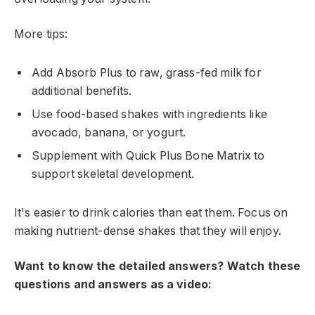
More tips:
Add Absorb Plus to raw, grass-fed milk for
additional benefits.
Use food-based shakes with ingredients like
avocado, banana, or yogurt.
Supplement with Quick Plus Bone Matrix to
support skeletal development.
It's easier to drink calories than eat them. Focus on
making nutrient-dense shakes that they will enjoy.
Want to know the detailed answers? Watch these
questions and answers as a video: