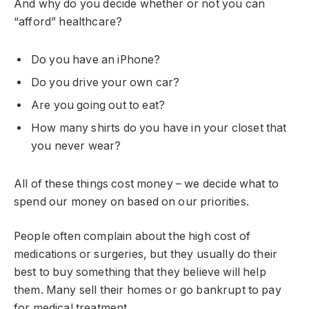
And why do you decide whether or not you can
“afford” healthcare?
Do you have an iPhone?
Do you drive your own car?
Are you going out to eat?
How many shirts do you have in your closet that
you never wear?
All of these things cost money – we decide what to
spend our money on based on our priorities.
People often complain about the high cost of
medications or surgeries, but they usually do their
best to buy something that they believe will help
them. Many sell their homes or go bankrupt to pay
for medical treatment.