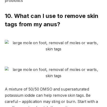
probiotics
10. What can I use to remove skin
tags from my anus?
A mixture of 50/50 DMSO and supersaturated
potassium iodide can help remove skin tags. Be
careful – application may sting or burn. Start with a