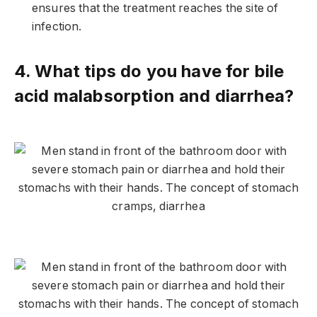
ensures that the treatment reaches the site of
infection.
4. What tips do you have for bile
acid malabsorption and diarrhea?