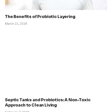
The Benefits of Probiotic Layering
March 22, 2026
Septic Tanks and Probiotics: A Non-Toxic
Approach to Clean Living