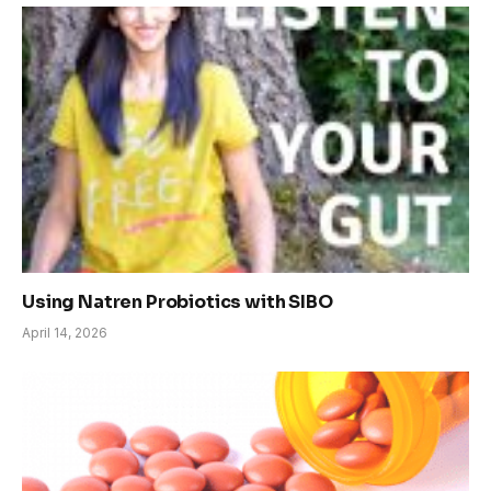
Using Natren Probiotics with SIBO
April 14, 2026