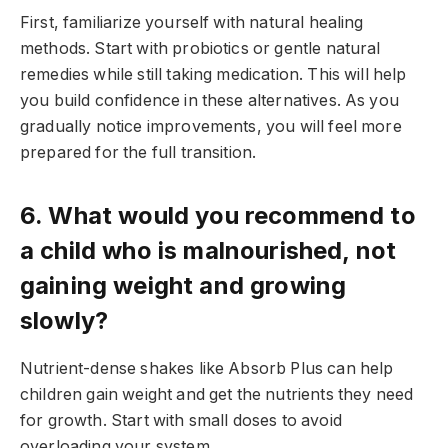
First, familiarize yourself with natural healing
methods. Start with probiotics or gentle natural
remedies while still taking medication. This will help
you build confidence in these alternatives. As you
gradually notice improvements, you will feel more
prepared for the full transition.
6. What would you recommend to
a child who is malnourished, not
gaining weight and growing
slowly?
Nutrient-dense shakes like Absorb Plus can help
children gain weight and get the nutrients they need
for growth. Start with small doses to avoid
overloading your system.