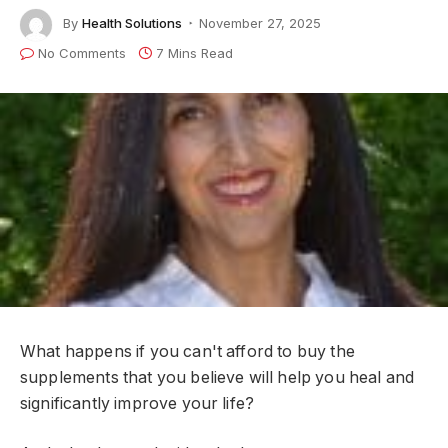
By
Health Solutions
November 27, 2025
No Comments
7 Mins Read
What happens if you can't afford to buy the
supplements that you believe will help you heal and
significantly improve your life?