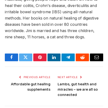
heal their colitis, Crohn's disease, diverticulitis and
irritable bowel syndrome (IBS) using all-natural
methods. Her books on natural healing of digestive
diseases have been sold in over 80 countries
worldwide. Jini is married and has three children,
nine sheep, 11 horses, a cat and three dogs.
Facebook
Twitter
Pinterest
LinkedIn
Telegram
Reddit
Email
PREVIOUS ARTICLE
NEXT ARTICLE
Affordable gut healing
Lambs, gut health and
supplements
miracles – we are all so
connected