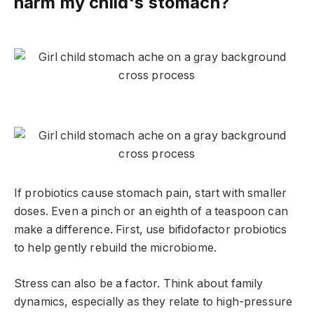
harm my child's stomach?
If probiotics cause stomach pain, start with smaller
doses. Even a pinch or an eighth of a teaspoon can
make a difference. First, use bifidofactor probiotics
to help gently rebuild the microbiome.
Stress can also be a factor. Think about family
dynamics, especially as they relate to high-pressure