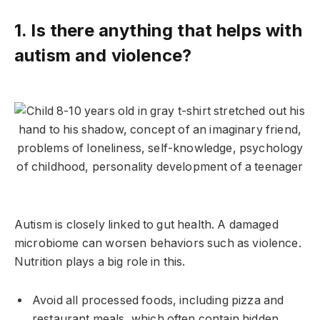
1. Is there anything that helps with
autism and violence?
Autism is closely linked to gut health. A damaged
microbiome can worsen behaviors such as violence.
Nutrition plays a big role in this.
Avoid all processed foods, including pizza and
restaurant meals, which often contain hidden