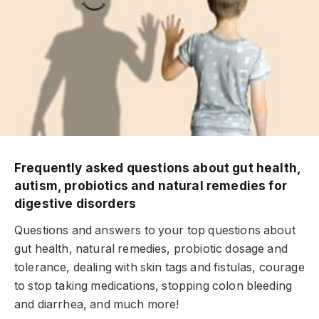
Frequently asked questions about gut health,
autism, probiotics and natural remedies for
digestive disorders
Questions and answers to your top questions about
gut health, natural remedies, probiotic dosage and
tolerance, dealing with skin tags and fistulas, courage
to stop taking medications, stopping colon bleeding
and diarrhea, and much more!