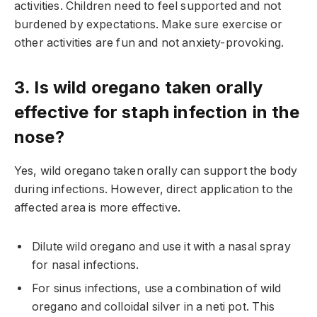
activities. Children need to feel supported and not
burdened by expectations. Make sure exercise or
other activities are fun and not anxiety-provoking.
3. Is wild oregano taken orally
effective for staph infection in the
nose?
Yes, wild oregano taken orally can support the body
during infections. However, direct application to the
affected area is more effective.
Dilute wild oregano and use it with a nasal spray
for nasal infections.
For sinus infections, use a combination of wild
oregano and colloidal silver in a neti pot. This