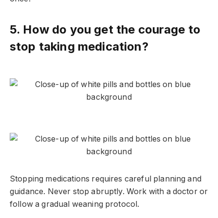
5. How do you get the courage to
stop taking medication?
Stopping medications requires careful planning and
guidance. Never stop abruptly. Work with a doctor or
follow a gradual weaning protocol.