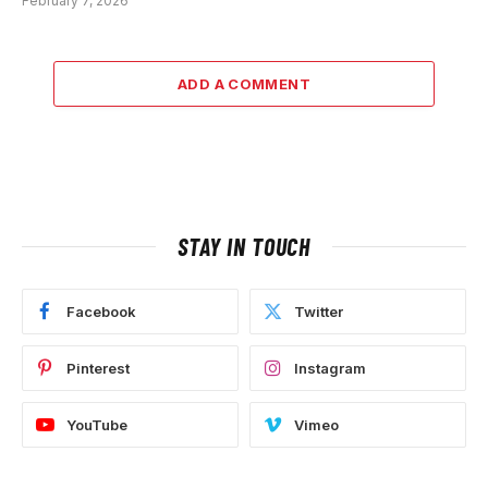
February 7, 2026
ADD A COMMENT
STAY IN TOUCH
Facebook
Twitter
Pinterest
Instagram
YouTube
Vimeo