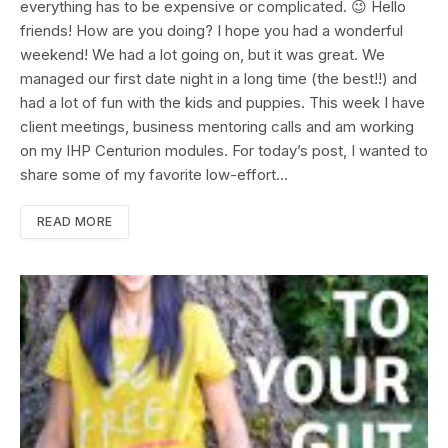
everything has to be expensive or complicated. 😉 Hello
friends! How are you doing? I hope you had a wonderful
weekend! We had a lot going on, but it was great. We
managed our first date night in a long time (the best!!) and
had a lot of fun with the kids and puppies. This week I have
client meetings, business mentoring calls and am working
on my IHP Centurion modules. For today’s post, I wanted to
share some of my favorite low-effort…
READ MORE