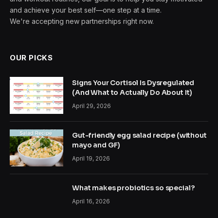
and achieve your best self—one step at a time.
We're accepting new partnerships right now.
OUR PICKS
Signs Your Cortisol Is Dysregulated
(And What to Actually Do About It)
April 29, 2026
Gut-friendly egg salad recipe (without
mayo and GF)
April 19, 2026
What makes probiotics so special?
April 16, 2026