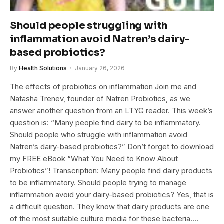
Should people struggling with
inflammation avoid Natren’s dairy-
based probiotics?
By
Health Solutions
January 26, 2026
The effects of probiotics on inflammation Join me and
Natasha Trenev, founder of Natren Probiotics, as we
answer another question from an LTYG reader. This week’s
question is: “Many people find dairy to be inflammatory.
Should people who struggle with inflammation avoid
Natren’s dairy-based probiotics?” Don’t forget to download
my FREE eBook “What You Need to Know About
Probiotics”! Transcription: Many people find dairy products
to be inflammatory. Should people trying to manage
inflammation avoid your dairy-based probiotics? Yes, that is
a difficult question. They know that dairy products are one
of the most suitable culture media for these bacteria.…