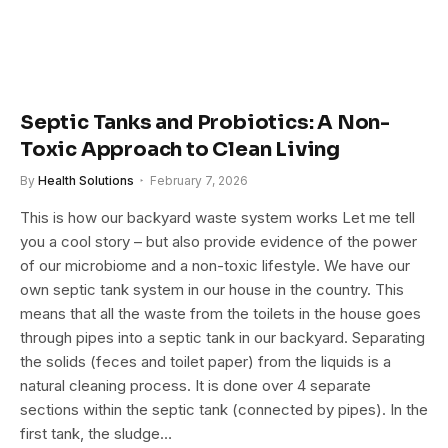
Septic Tanks and Probiotics: A Non-
Toxic Approach to Clean Living
By
Health Solutions
February 7, 2026
This is how our backyard waste system works Let me tell
you a cool story – but also provide evidence of the power
of our microbiome and a non-toxic lifestyle. We have our
own septic tank system in our house in the country. This
means that all the waste from the toilets in the house goes
through pipes into a septic tank in our backyard. Separating
the solids (feces and toilet paper) from the liquids is a
natural cleaning process. It is done over 4 separate
sections within the septic tank (connected by pipes). In the
first tank, the sludge…