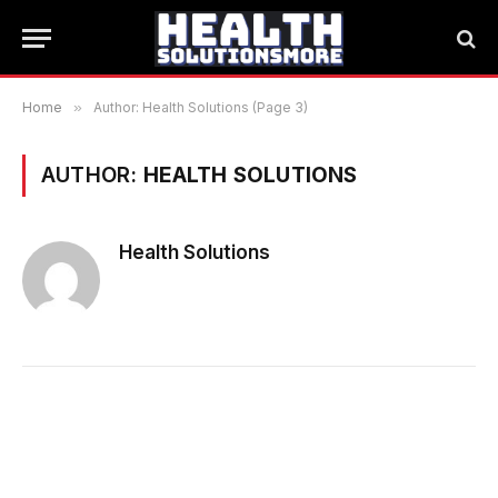
Home
»
Author: Health Solutions (Page 3)
AUTHOR:
HEALTH SOLUTIONS
Health Solutions