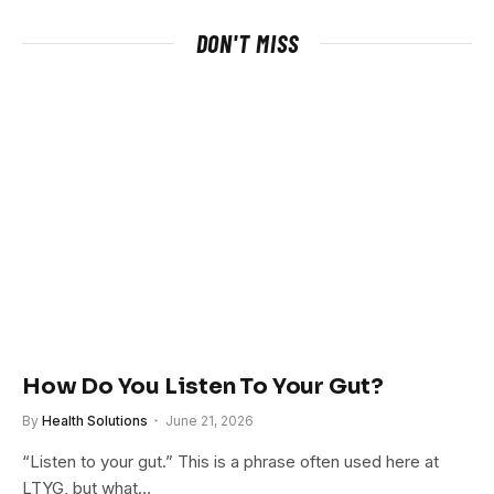
DON'T MISS
How Do You Listen To Your Gut?
By
Health Solutions
June 21, 2026
“Listen to your gut.” This is a phrase often used here at
LTYG, but what…