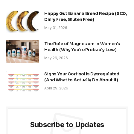
Happy Gut Banana Bread Recipe (SCD,
Dairy Free, Gluten Free)
May 31, 2026
The Role of Magnesium in Women’s
Health (Why You’re Probably Low)
May 26, 2026
Signs Your Cortisol Is Dysregulated
(And What to Actually Do About It)
April 29, 2026
Subscribe to Updates