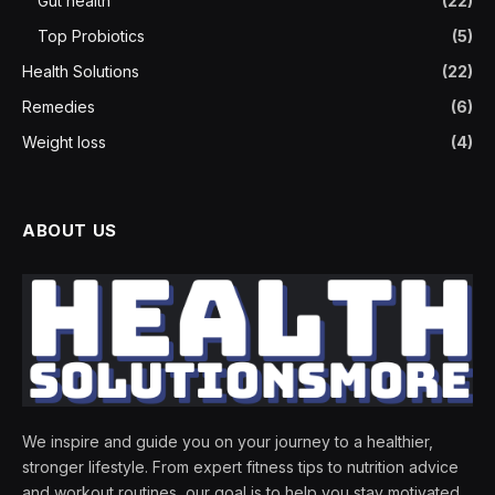
Gut health
(22)
Top Probiotics
(5)
Health Solutions
(22)
Remedies
(6)
Weight loss
(4)
ABOUT US
We inspire and guide you on your journey to a healthier,
stronger lifestyle. From expert fitness tips to nutrition advice
and workout routines, our goal is to help you stay motivated