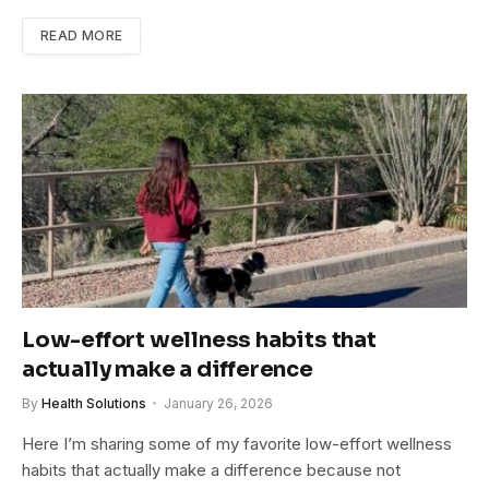
READ MORE
Low-effort wellness habits that
actually make a difference
By
Health Solutions
January 26, 2026
Here I’m sharing some of my favorite low-effort wellness
habits that actually make a difference because not