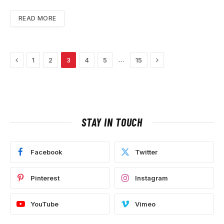
READ MORE
Previous
Next
…
1
2
3
4
5
15
STAY IN TOUCH
Facebook
Twitter
Pinterest
Instagram
YouTube
Vimeo