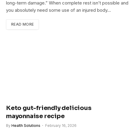
long-term damage.” When complete rest isn’t possible and
you absolutely need some use of an injured body…
READ MORE
Keto gut-friendly delicious
mayonnaise recipe
By
Health Solutions
February 16, 2026