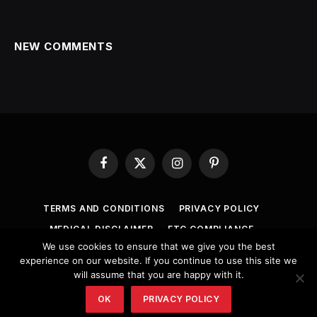
NEW COMMENTS
Facebook
X
Instagram
Pinterest
(Twitter)
TERMS AND CONDITIONS
PRIVACY POLICY
MEDICAL DISCLAIMER
FTC COMPLIANCE
We use cookies to ensure that we give you the best
COPYRIGHT NOTICE
ANTI-SPAM POLICY
experience on our website. If you continue to use this site we
will assume that you are happy with it.
© 2026 healthsolutionsmore.
OK
PRIVACY POLICY