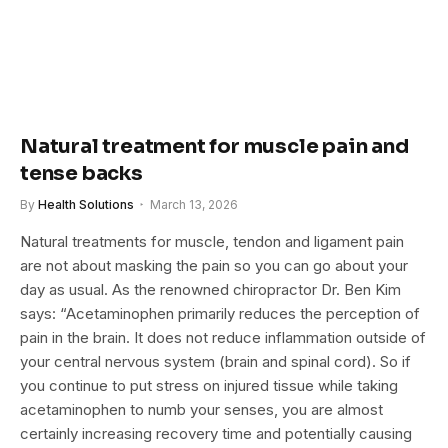
Natural treatment for muscle pain and
tense backs
By
Health Solutions
March 13, 2026
Natural treatments for muscle, tendon and ligament pain
are not about masking the pain so you can go about your
day as usual. As the renowned chiropractor Dr. Ben Kim
says: “Acetaminophen primarily reduces the perception of
pain in the brain. It does not reduce inflammation outside of
your central nervous system (brain and spinal cord). So if
you continue to put stress on injured tissue while taking
acetaminophen to numb your senses, you are almost
certainly increasing recovery time and potentially causing