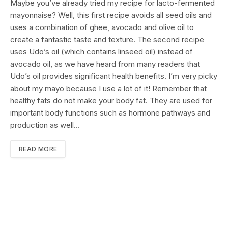
Maybe you’ve already tried my recipe for lacto-fermented
mayonnaise? Well, this first recipe avoids all seed oils and
uses a combination of ghee, avocado and olive oil to
create a fantastic taste and texture. The second recipe
uses Udo’s oil (which contains linseed oil) instead of
avocado oil, as we have heard from many readers that
Udo’s oil provides significant health benefits. I’m very picky
about my mayo because I use a lot of it! Remember that
healthy fats do not make your body fat. They are used for
important body functions such as hormone pathways and
production as well…
READ MORE