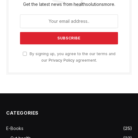
Get the latest news from healthsolutionsmore.
By signing up, you agree to the our terms and
our
Privacy Policy
agreement.
CATEGORIES
E-Books
(25)